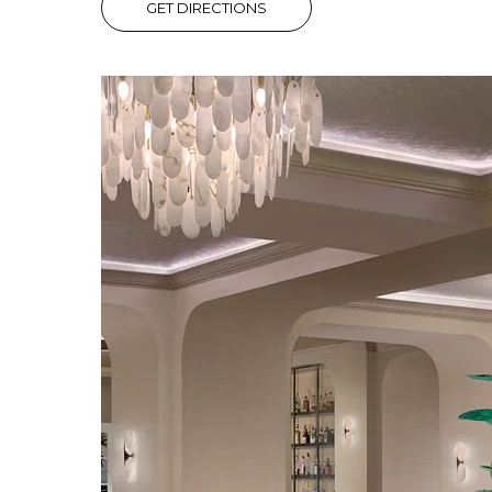
GET DIRECTIONS