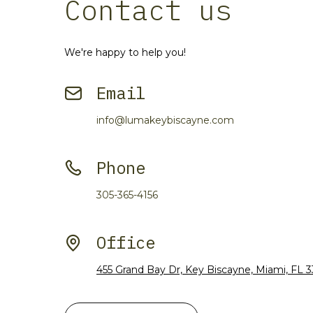
Contact us
We're happy to help you!
Email
info@lumakeybiscayne.com
Phone
305-365-4156
Office
455 Grand Bay Dr, Key Biscayne, Miami, FL 