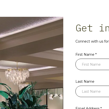
Get i
Connect with us for 
First Name *
Last Name
Email Address *