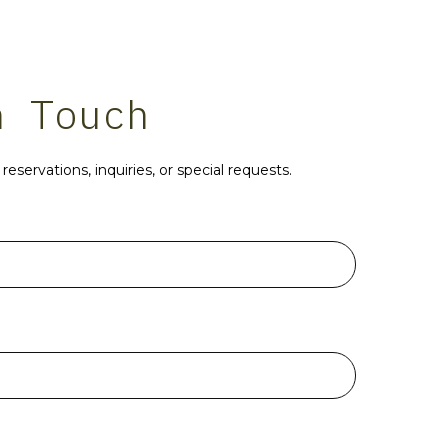
n Touch
reservations, inquiries, or special requests.