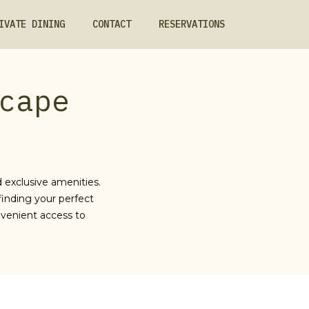
IVATE DINING
CONTACT
RESERVATIONS
cape
 exclusive amenities.
finding your perfect
venient access to