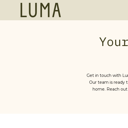
SKIP TO MAIN CONTENT
Luma,
455
Grand
Bay
Dr,
You
Key
Biscayne,
Florida,
United
States
Get in touch with Lu
Our team is ready t
home. Reach out 