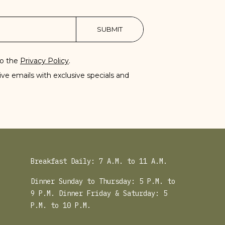
SUBMIT
to the
Privacy Policy
.
eive emails with exclusive specials and
Breakfast Daily: 7 A.M. to 11 A.M.
Dinner Sunday to Thursday: 5 P.M. to
9 P.M. Dinner Friday & Saturday: 5
P.M. to 10 P.M.