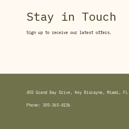
Stay in Touch
Sign up to receive our latest offers.
455 Grand Bay Drive, Key Biscayne, Miami, FL
Phone:
305-365-4156