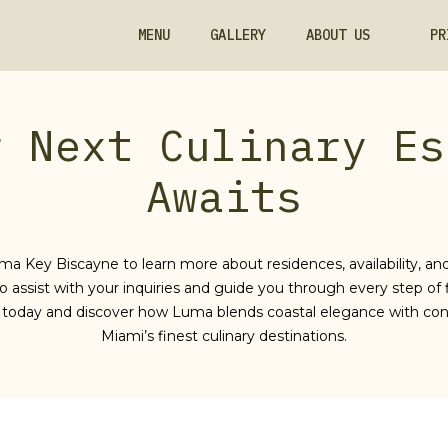
MENU
GALLERY
ABOUT US
PR
r Next Culinary Es
Awaits
ma Key Biscayne to learn more about residences, availability, and
o assist with your inquiries and guide you through every step of 
today and discover how Luma blends coastal elegance with con
Miami’s finest culinary destinations.