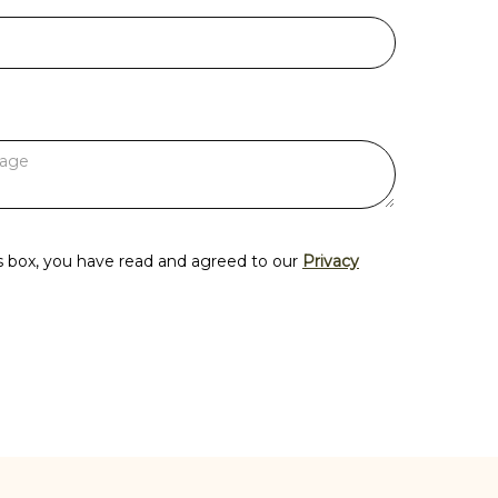
s box, you have read and agreed to our
Privacy