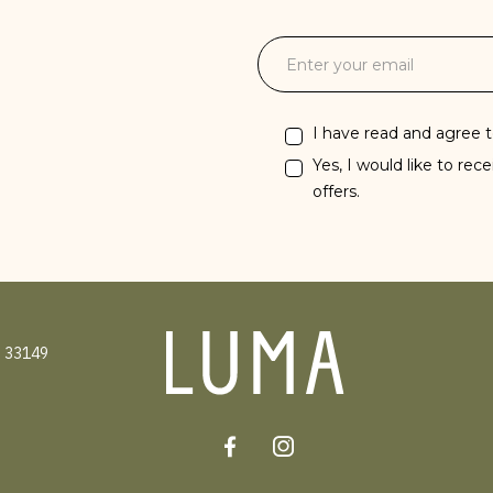
I have read and agree 
Yes, I would like to rec
offers.
 33149
Facebook
Instagram