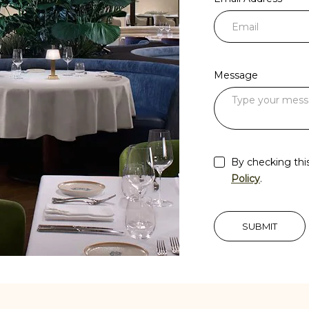
Message
By checking thi
Policy
.
SUBMIT